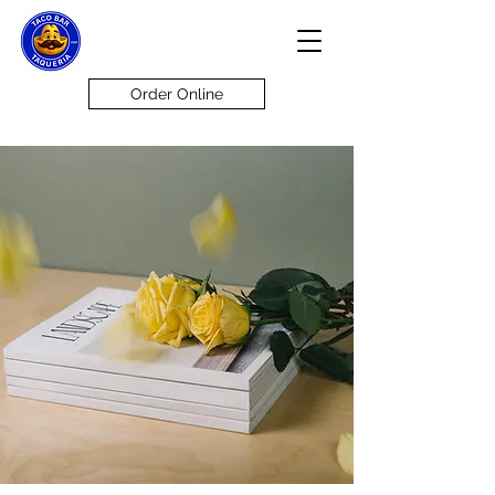
Order Online