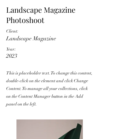
Landscape Magazine
Photoshoot
Client:
Landscape Magazine
Year:
2023
This is placeholder text. To change this content,
double-click on the element and click Change
Content. To manage all your collections, click
on the Content Manager button in the Add
panel on the left.