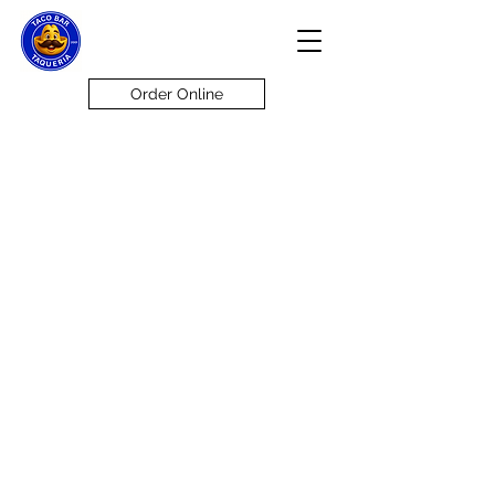
Order Online