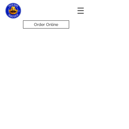
Order Online